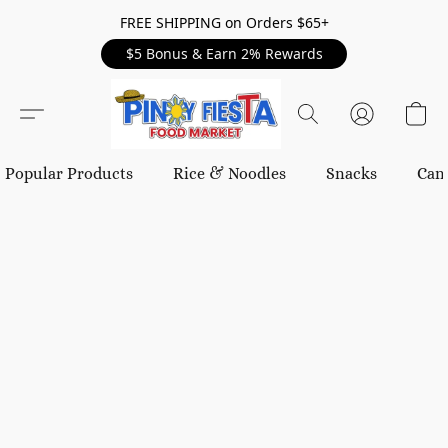
FREE SHIPPING on Orders $65+
$5 Bonus & Earn 2% Rewards
Popular Products
Rice & Noodles
Snacks
Can