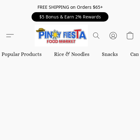
FREE SHIPPING on Orders $65+
$5 Bonus & Earn 2% Rewards
Popular Products
Rice & Noodles
Snacks
Can