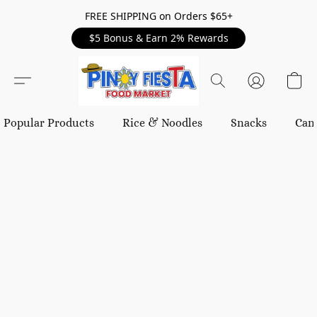
FREE SHIPPING on Orders $65+
$5 Bonus & Earn 2% Rewards
Popular Products
Rice & Noodles
Snacks
Can