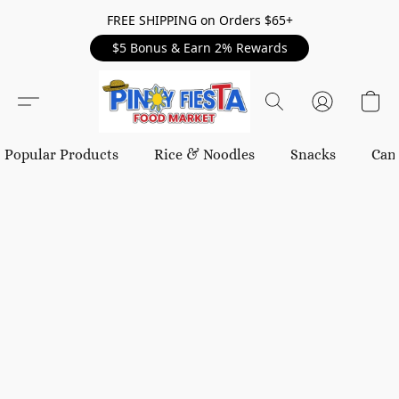
FREE SHIPPING on Orders $65+
$5 Bonus & Earn 2% Rewards
Popular Products
Rice & Noodles
Snacks
Can