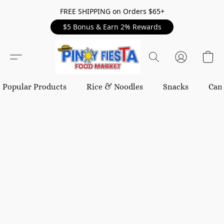
FREE SHIPPING on Orders $65+
$5 Bonus & Earn 2% Rewards
Popular Products
Rice & Noodles
Snacks
Can