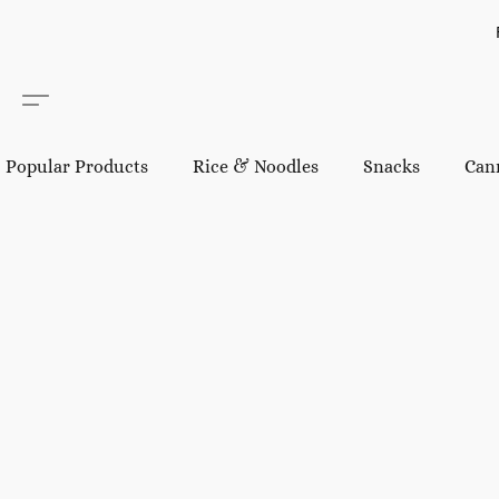
Popular Products
Rice & Noodles
Snacks
Can