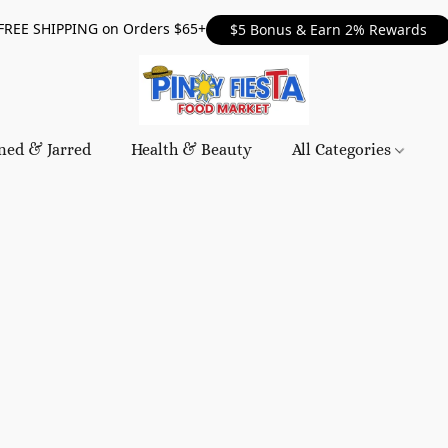
FREE SHIPPING on Orders $65+
$5 Bonus & Earn 2% Rewards
ned & Jarred
Health & Beauty
All Categories