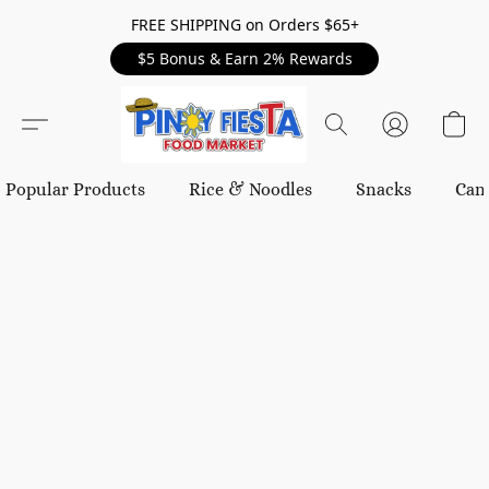
FREE SHIPPING on Orders $65+
$5 Bonus & Earn 2% Rewards
Popular Products
Rice & Noodles
Snacks
Can