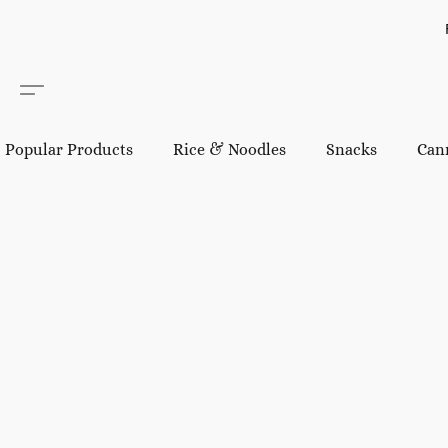
Popular Products
Rice & Noodles
Snacks
Can