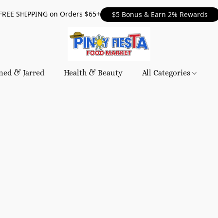
FREE SHIPPING on Orders $65+
$5 Bonus & Earn 2% Rewards
ned & Jarred
Health & Beauty
All Categories