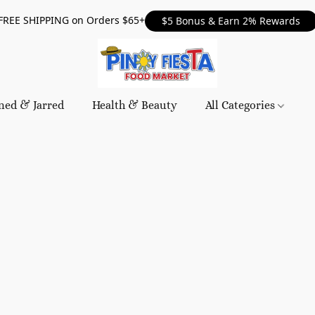
FREE SHIPPING on Orders $65+
$5 Bonus & Earn 2% Rewards
ned & Jarred
Health & Beauty
All Categories