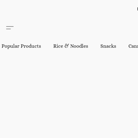
Popular Products
Rice & Noodles
Snacks
Can