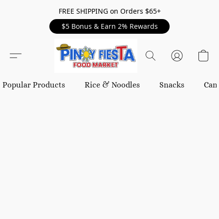
FREE SHIPPING on Orders $65+
$5 Bonus & Earn 2% Rewards
Popular Products
Rice & Noodles
Snacks
Can