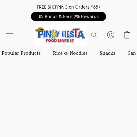
FREE SHIPPING on Orders $65+
$5 Bonus & Earn 2% Rewards
Popular Products
Rice & Noodles
Snacks
Can