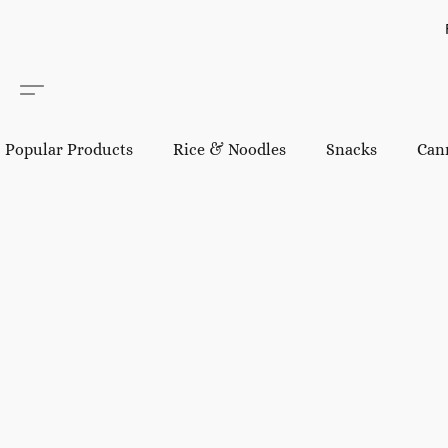
Popular Products
Rice & Noodles
Snacks
Can