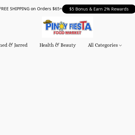
FREE SHIPPING on Orders $65+
$5 Bonus & Earn 2% Rewards
ned & Jarred
Health & Beauty
All Categories