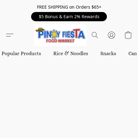
FREE SHIPPING on Orders $65+
$5 Bonus & Earn 2% Rewards
Popular Products
Rice & Noodles
Snacks
Can