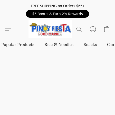
FREE SHIPPING on Orders $65+
$5 Bonus & Earn 2% Rewards
Popular Products
Rice & Noodles
Snacks
Can