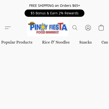
FREE SHIPPING on Orders $65+
$5 Bonus & Earn 2% Rewards
Popular Products
Rice & Noodles
Snacks
Can