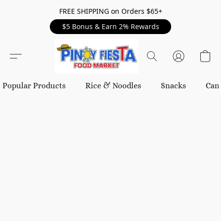
FREE SHIPPING on Orders $65+
$5 Bonus & Earn 2% Rewards
Popular Products
Rice & Noodles
Snacks
Can