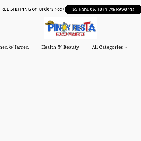
FREE SHIPPING on Orders $65+
$5 Bonus & Earn 2% Rewards
ned & Jarred
Health & Beauty
All Categories