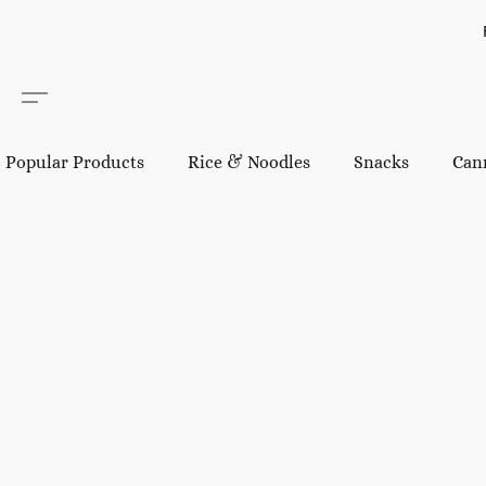
Popular Products
Rice & Noodles
Snacks
Can