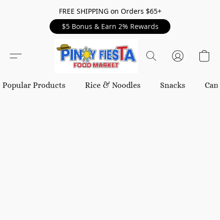
FREE SHIPPING on Orders $65+
$5 Bonus & Earn 2% Rewards
Popular Products
Rice & Noodles
Snacks
Can