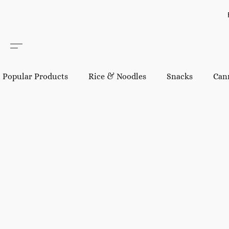
Popular Products
Rice & Noodles
Snacks
Can