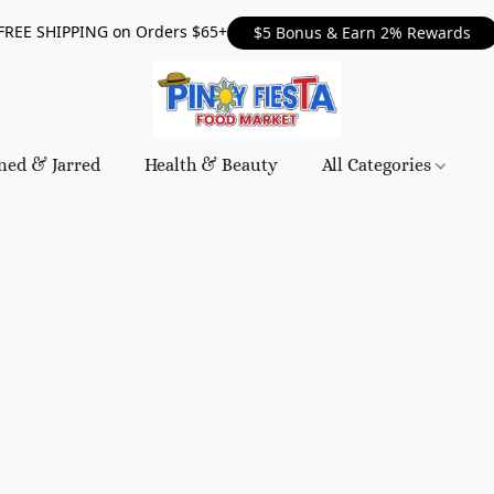
FREE SHIPPING on Orders $65+
$5 Bonus & Earn 2% Rewards
ned & Jarred
Health & Beauty
All Categories