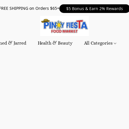
FREE SHIPPING on Orders $65+
$5 Bonus & Earn 2% Rewards
ned & Jarred
Health & Beauty
All Categories