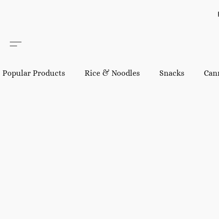
Popular Products
Rice & Noodles
Snacks
Can