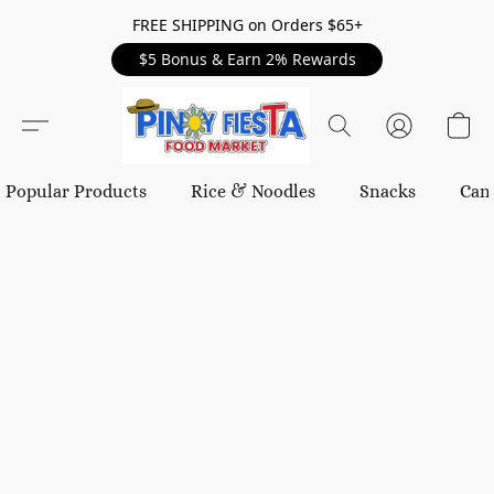
FREE SHIPPING on Orders $65+
$5 Bonus & Earn 2% Rewards
Popular Products
Rice & Noodles
Snacks
Can