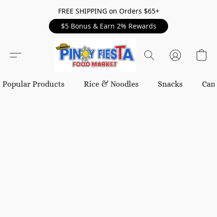
FREE SHIPPING on Orders $65+
$5 Bonus & Earn 2% Rewards
Popular Products
Rice & Noodles
Snacks
Can