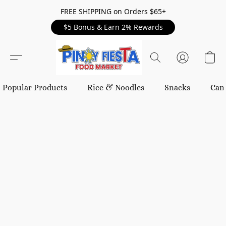
FREE SHIPPING on Orders $65+
$5 Bonus & Earn 2% Rewards
Popular Products
Rice & Noodles
Snacks
Can