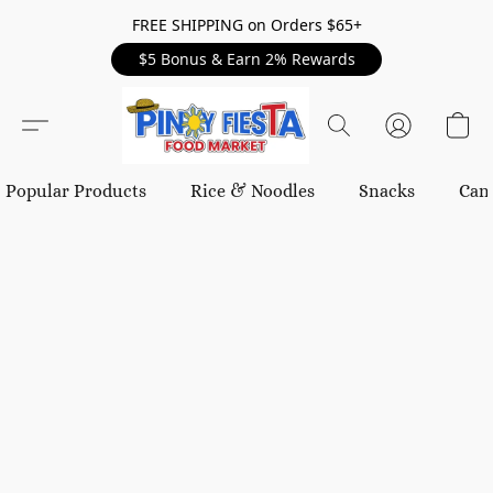
FREE SHIPPING on Orders $65+
$5 Bonus & Earn 2% Rewards
Popular Products
Rice & Noodles
Snacks
Can