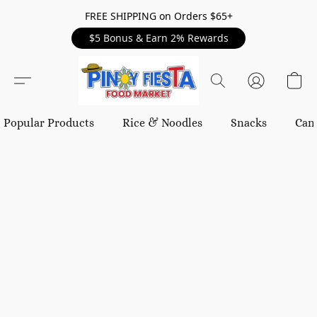
FREE SHIPPING on Orders $65+
$5 Bonus & Earn 2% Rewards
Popular Products
Rice & Noodles
Snacks
Can