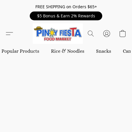
FREE SHIPPING on Orders $65+
$5 Bonus & Earn 2% Rewards
Popular Products
Rice & Noodles
Snacks
Can